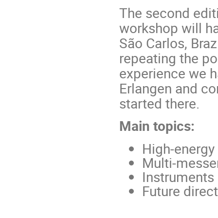
The second editi
workshop will h
São Carlos, Braz
repeating the po
experience we h
Erlangen and co
started there.
Main topics:
High-energy 
Multi-messe
Instruments 
Future direct