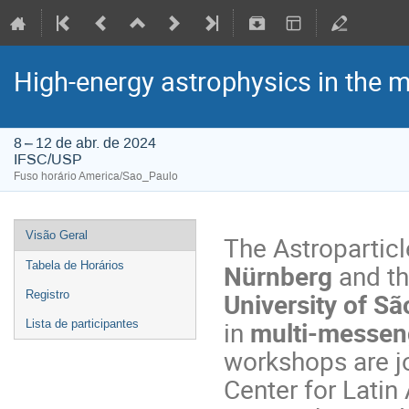
High-energy astrophysics in the 
8 – 12 de abr. de 2024
IFSC/USP
Fuso horário America/Sao_Paulo
Visão Geral
The Astroparticl
Nürnberg
and t
Tabela de Horários
University of Sã
Registro
in
multi-messeng
Lista de participantes
workshops are j
Center for Lati