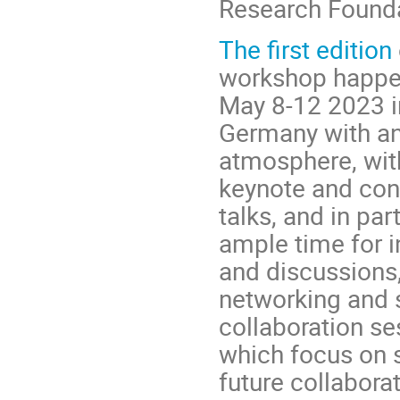
Research Found
The first edition
workshop happe
May 8-12 2023 i
Germany with a
atmosphere, wit
keynote and con
talks, and in par
ample time for i
and discussions,
networking and
collaboration se
which focus on s
future collabora