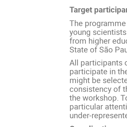
Target participa
The programme is
young scientists
from higher educ
State of São Pau
All participants 
participate in t
might be select
consistency of t
the workshop. To
particular atten
under-represent