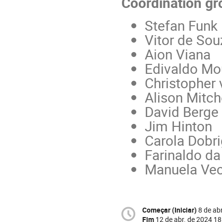
Coordination gr
Stefan Funk
Vitor de Sou
Aion Viana
Edivaldo Mo
Christopher 
Alison Mitch
David Berge
Jim Hinton
Carola Dobri
Farinaldo da
Manuela Vec
Começar (Iniciar)
8 de ab
Fim
12 de abr. de 2024 18