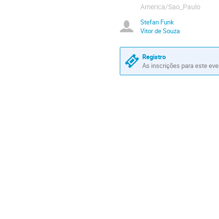
America/Sao_Paulo
Stefan Funk
Vitor de Souza
Registro
As inscrições para este ev