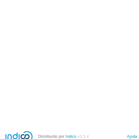
Distribuído por
Indico
v3.3.4
Ajuda